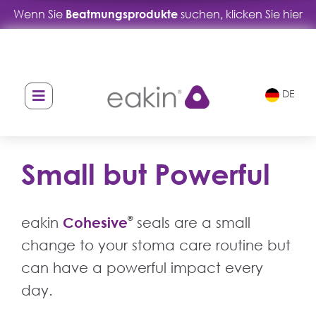
Wenn Sie
Beatmungsprodukte
suchen, klicken Sie hier
DE
Small but Powerful
eakin
Cohesive
®
seals are a small
change to your stoma care routine but
can have a powerful impact every
day.