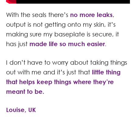
With the seals there’s
no more leaks
,
output is not getting onto my skin, it’s
making sure my baseplate is secure, it
has just
made life so much easier
.
I don’t have to worry about taking things
out with me and it’s just that
little thing
that helps keep things where they’re
meant to be.
Louise, UK