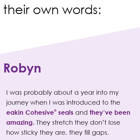
their own words:
Robyn
I was probably about a year into my
journey when I was introduced to the
eakin Cohesive
®
seals
and
they’ve been
amazing.
They stretch they don’t lose
how sticky they are, they fill gaps.