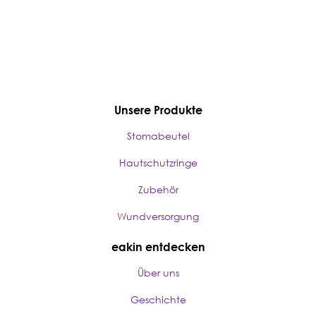
Unsere Produkte
Stomabeutel
Hautschutzringe
Zubehör
Wundversorgung
eakin entdecken
Über uns
Geschichte