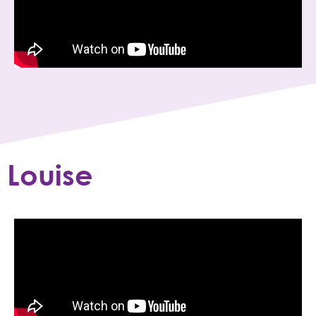
Louise