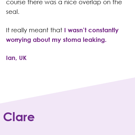
course there was a nice overlap on the
seal.
It really meant that
I
wasn’t constantly
worrying about my stoma leaking.
Ian, UK
Clare