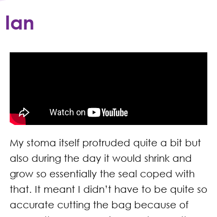
Ian
My stoma itself protruded quite a bit but
also during the day it would shrink and
grow so essentially the seal coped with
that. It meant I didn’t have to be quite so
accurate cutting the bag because of