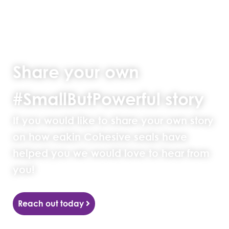
Share your own
#SmallButPowerful story
If you would like to share your own story
on how eakin Cohesive seals have
helped you we would love to hear from
you!
Reach out today