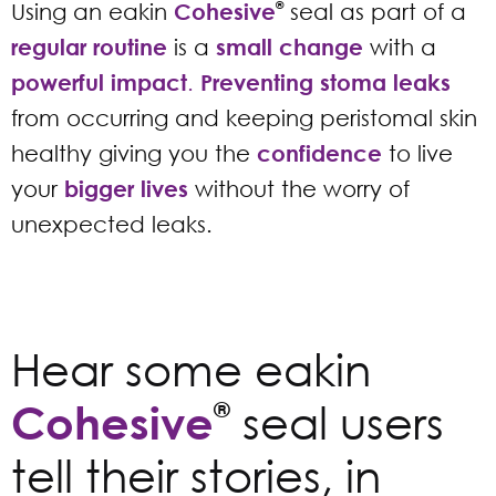
Using an eakin
Cohesive
®
seal as part of a
regular routine
is a
small change
with a
powerful impact
.
Preventing stoma leaks
from occurring and keeping peristomal skin
healthy giving you the
confidence
to live
your
bigger lives
without the worry of
unexpected leaks.
Hear some eakin
Cohesive
®
seal users
tell their stories, in