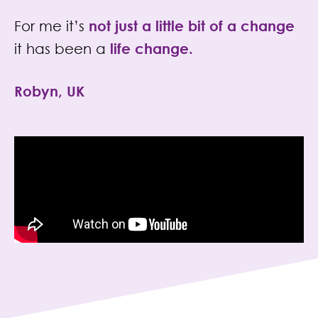
For me it’s
not just a little bit of a change
it has been a
life change
.
Robyn, UK