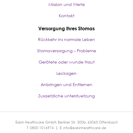
Mission und Werte
Kontakt
Versorgung Ihres Stomas
Rückkehr ins normale Leben
Stomaversorgung – Probleme
Gerötete oder wunde Haut
Leckagen
Anbringen und Entfernen
Zusaetzliche unterstuetzung
Eakin Healthcare GmbH, Berliner Str. 300b, 63065 Offenbach
T: 0800 1016974
|
E:
info@eakinhealthcare.de