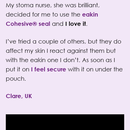
My stoma nurse, she was brilliant,
decided for me to use the
eakin
Cohesive®
seal
and
I love it
.
I’ve tried a couple of others, but they do
affect my skin I react against them but
with the eakin one I don’t. As soon as I
put it on
I feel secure
with it on under the
pouch.
Clare, UK