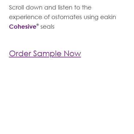
Scroll down and listen to the
experience of ostomates using eakin
Cohesive
®
seals
Order Sample Now