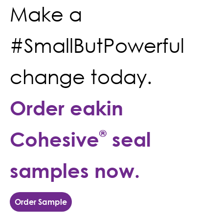
Make a
#SmallButPowerful
change today.
Order eakin
Cohesive
®
seal
samples now.
Order Sample