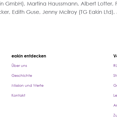
akin GmbH), Martina Haussmann, Albert Lotter, 
er, Edith Guse, Jenny Mcilroy (TG Eakin Ltd), M
eakin entdecken
V
Über uns
R
Geschichte
S
Mission und Werte
G
Kontakt
L
A
Z