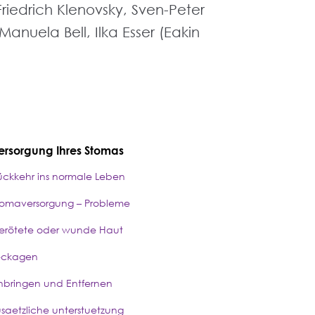
Friedrich Klenovsky, Sven-Peter
anuela Bell, Ilka Esser (Eakin
ersorgung Ihres Stomas
ückkehr ins normale Leben
tomaversorgung – Probleme
erötete oder wunde Haut
eckagen
nbringen und Entfernen
usaetzliche unterstuetzung