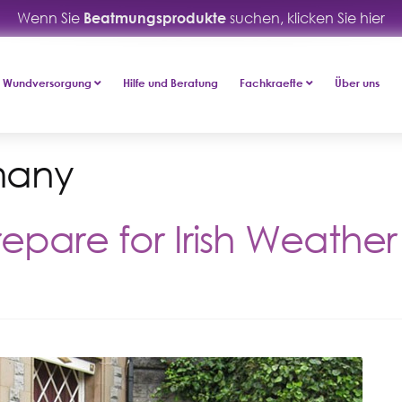
Wenn Sie
Beatmungsprodukte
suchen, klicken Sie hier
Wundversorgung
Hilfe und Beratung
Fachkraefte
Über uns
many
epare for Irish Weather