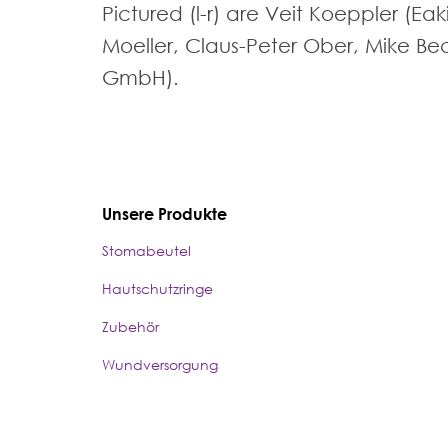
Pictured (l-r) are Veit Koeppler (E
Moeller, Claus-Peter Ober, Mike Beck
GmbH).
Unsere Produkte
Stomabeutel
Hautschutzringe
Zubehör
Wundversorgung