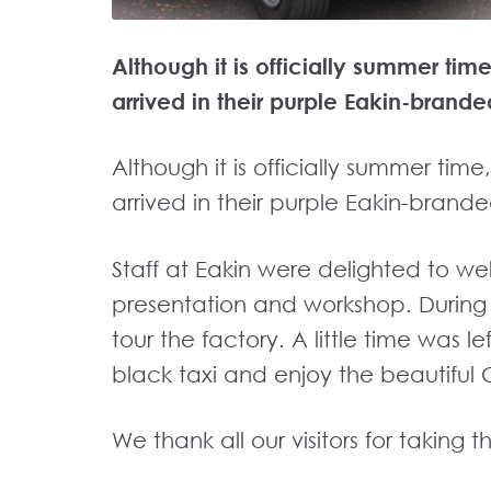
Although it is officially summer ti
arrived in their purple Eakin-brande
Although it is officially summer tim
arrived in their purple Eakin-brande
Staff at Eakin were delighted to we
presentation and workshop. During th
tour the factory. A little time was le
black taxi and enjoy the beautiful 
We thank all our visitors for taking