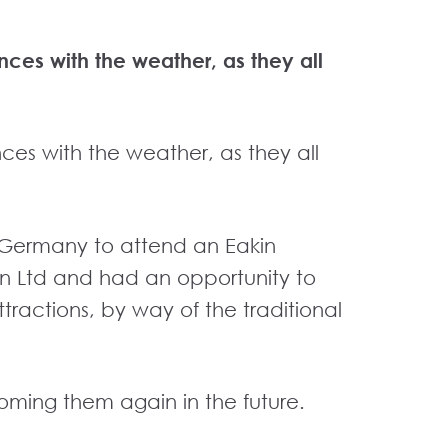
nces with the weather, as they all
nces with the weather, as they all
er Germany to attend an Eakin
akin Ltd and had an opportunity to
 attractions, by way of the traditional
lcoming them again in the future.