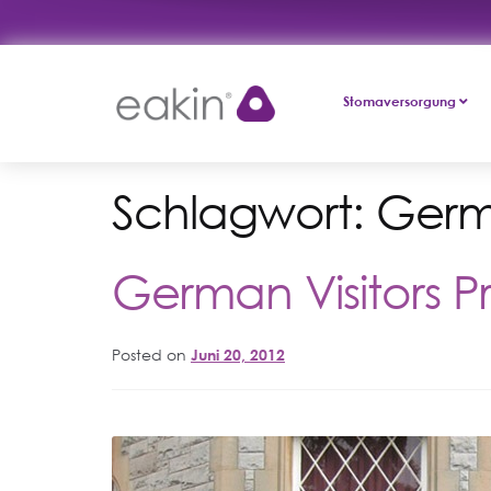
Skip
Skip
Stomaversorgung
to
to
navigation
content
Schlagwort:
Ger
German Visitors Pr
Posted on
Juni 20, 2012