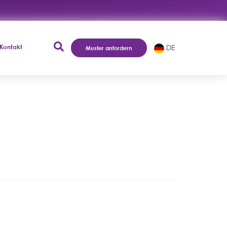
Kontakt
DE
Muster anfordern