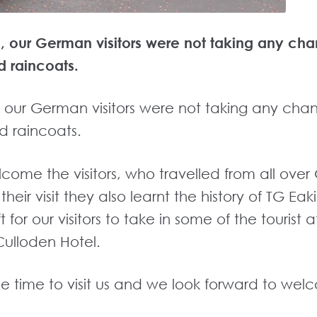
me, our German visitors were not taking any cha
d raincoats.
e, our German visitors were not taking any cha
d raincoats.
lcome the visitors, who travelled from all ov
eir visit they also learnt the history of TG E
ft for our visitors to take in some of the tourist
Culloden Hotel.
 the time to visit us and we look forward to we